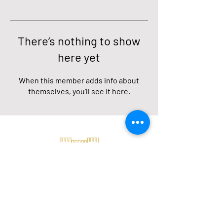
There’s nothing to show
here yet
When this member adds info about
themselves, you’ll see it here.
Our location
Petrel and Jose de Villamil.
Puerto Ayora - Santa Cruz