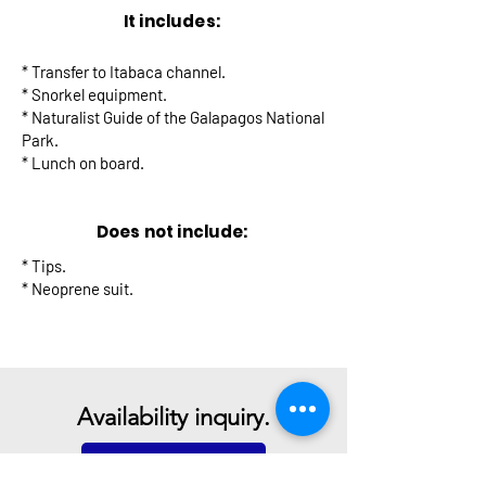
It includes:
* Transfer to Itabaca channel.
* Snorkel equipment.
* Naturalist Guide of the Galapagos National
Park.
* Lunch on board.
Does not include:
* Tips.
* Neoprene suit.
Availability inquiry.