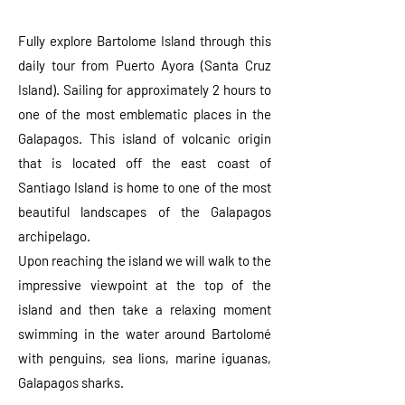
Fully explore Bartolome Island through this
daily tour from Puerto Ayora (Santa Cruz
Island). Sailing for approximately 2 hours to
one of the most emblematic places in the
Galapagos. This island of volcanic origin
that is located off the east coast of
Santiago Island is home to one of the most
beautiful landscapes of the Galapagos
archipelago.
Upon reaching the island we will walk to the
impressive viewpoint at the top of the
island and then take a relaxing moment
swimming in the water around Bartolomé
with penguins, sea lions, marine iguanas,
Galapagos sharks.