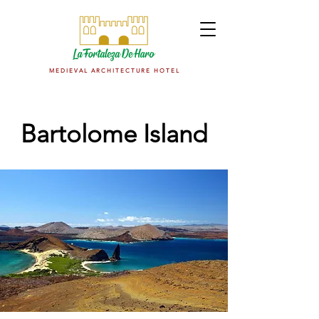
M E D I E V A L A R C H I T E C T U R E H O T E L
Bartolome Island